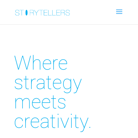
Where
strategy
meets
creativity.