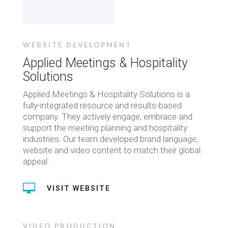
WEBSITE DEVELOPMENT
Applied Meetings & Hospitality
Solutions
Applied Meetings & Hospitality Solutions is a
fully-integrated resource and results-based
company. They actively engage, embrace and
support the meeting planning and hospitality
industries. Our team developed brand language,
website and video content to match their global
appeal.

VISIT WEBSITE
VIDEO PRODUCTION