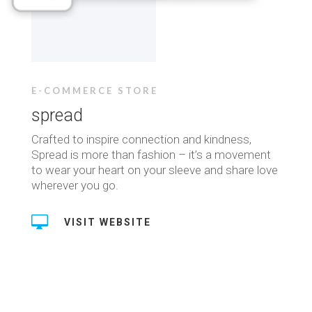
E-COMMERCE STORE
spread
Crafted to inspire connection and kindness,
Spread is more than fashion – it’s a movement
to wear your heart on your sleeve and share love
wherever you go.

VISIT WEBSITE