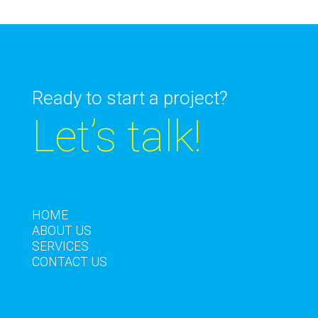
Ready to start a project?
Let’s talk!
HOME
ABOUT US
SERVICES
CONTACT US