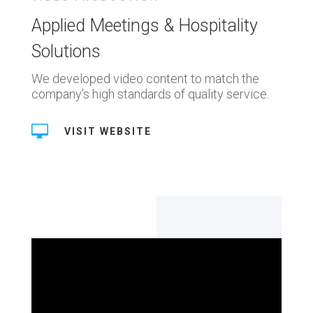
Applied Meetings & Hospitality
Solutions
We developed video content to match the
company’s high standards of quality service.

VISIT WEBSITE