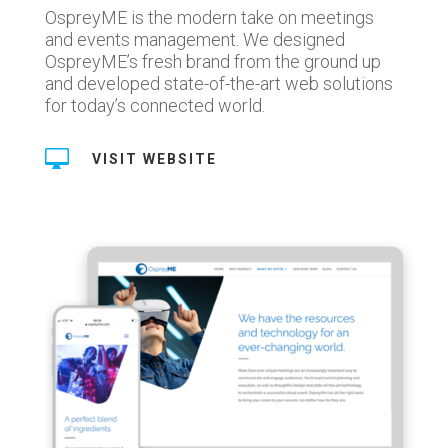
OspreyME is the modern take on meetings
and events management. We designed
OspreyME’s fresh brand from the ground up
and developed state-of-the-art web solutions
for today’s connected world.

VISIT WEBSITE