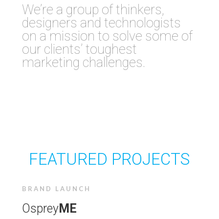
We’re a
group of thinkers,
designers and technologists
on a mission to solve some of
our clients’ toughest
marketing challenges.
FEATURED PROJECTS
BRAND LAUNCH
Osprey
ME