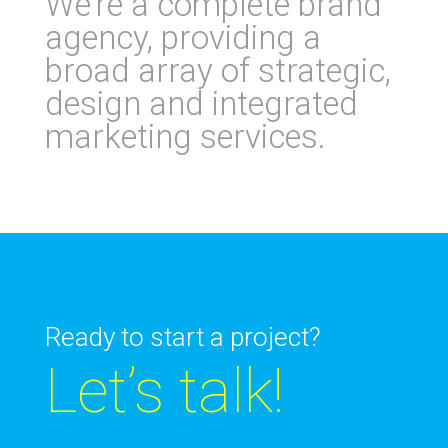
We’re a complete brand
agency, providing a
broad array of strategic,
design and integrated
marketing services
.
Ready to start a project?
Let’s talk!