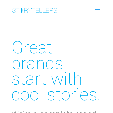
Great
brands
start with
cool stories.